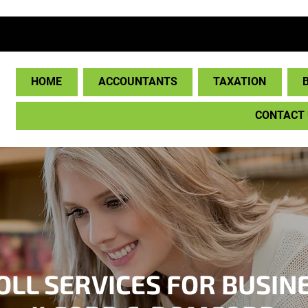
HOME
ACCOUNTANTS
TAXATION
CONTACT
LL SERVICES FOR BUSIN