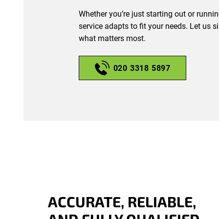
Whether you’re just starting out or runni
service adapts to fit your needs. Let us 
what matters most.
020 3318 5897
ACCURATE, RELIABLE,