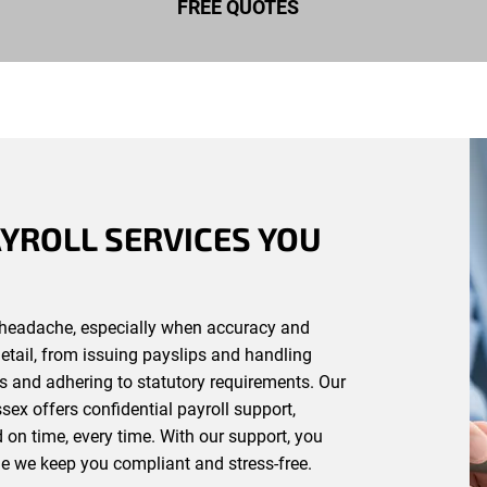
FREE QUOTES
YROLL SERVICES YOU
headache, especially when accuracy and
detail, from issuing payslips and handling
s and adhering to statutory requirements. Our
ex offers confidential payroll support,
d on time, every time. With our support, you
e we keep you compliant and stress-free.