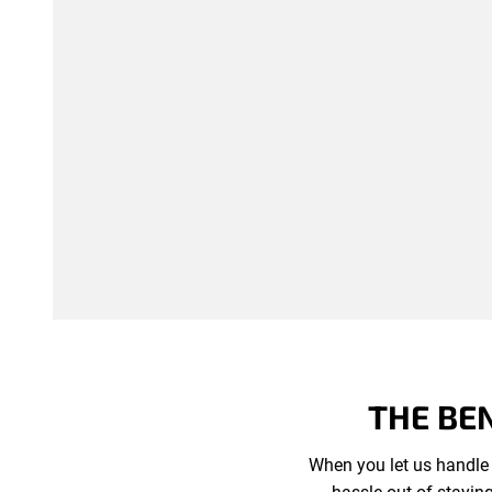
THE BE
When you let us handle 