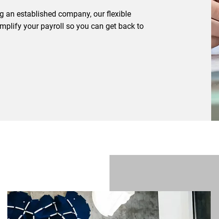
ng an established company, our flexible
simplify your payroll so you can get back to