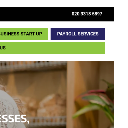
020 3318 5897
BUSINESS START-UP
PAYROLL SERVICES
 US
ESSES,