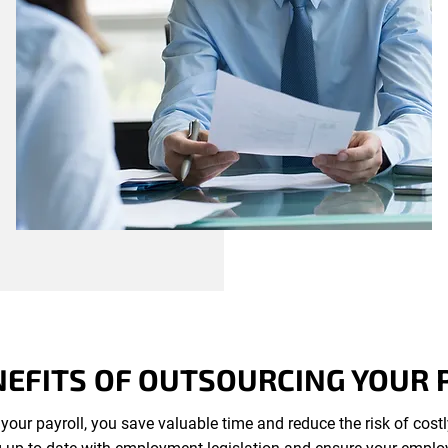
NEFITS OF OUTSOURCING YOUR 
your payroll, you save valuable time and reduce the risk of cost