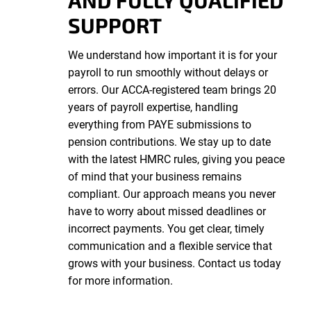
AND FULLY QUALIFIED
SUPPORT
We understand how important it is for your
payroll to run smoothly without delays or
errors. Our ACCA-registered team brings 20
years of payroll expertise, handling
everything from PAYE submissions to
pension contributions. We stay up to date
with the latest HMRC rules, giving you peace
of mind that your business remains
compliant. Our approach means you never
have to worry about missed deadlines or
incorrect payments. You get clear, timely
communication and a flexible service that
grows with your business. Contact us today
for more information.