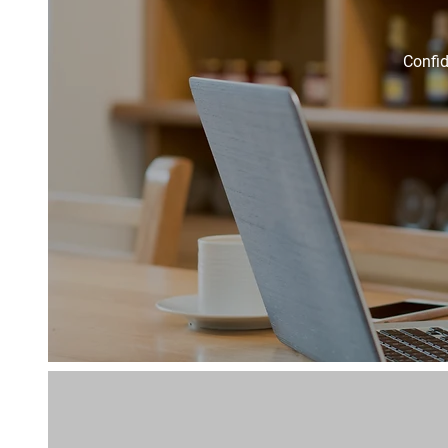
Confid