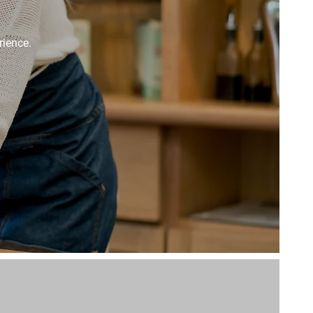
rience.