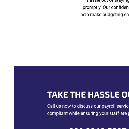
hassle out of stayin
promptly. Our confiden
help make budgeting eas
TAKE THE HASSLE O
Call us now to discuss our payroll serv
compliant while ensuring your staff are 