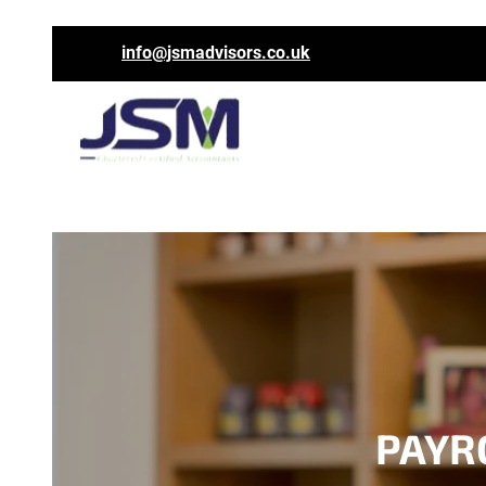
info@jsmadvisors.co.uk
PAYRO