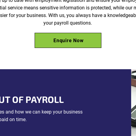
g up to date with employment legislation and ensure your emplo
tial service means sensitive information is protected, while ou
ier for your business. With us, you always have a knowledgeab
your payroll questions.
Enquire Now
UT OF PAYROLL
ices and how we can keep your business
paid on time.