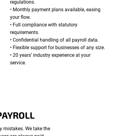
regulations.
• Monthly payment plans available, easing
your flow.
• Full compliance with statutory
requirements.
• Confidential handling of all payroll data.
• Flexible support for businesses of any size.
• 20 years’ industry experience at your
service.
PAYROLL
ly mistakes. We take the