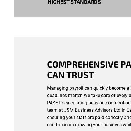
HIGHEST STANDARDS
COMPREHENSIVE PA
CAN TRUST
Managing payroll can quickly become a 
deadlines matter. We take care of every 
PAYE to calculating pension contribution
team at JSM Business Advisors Ltd in Ess
ensuring your staff are paid correctly an
can focus on growing your
business
whil