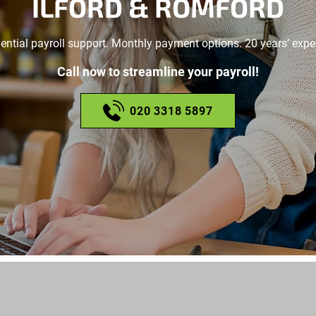
ILFORD & ROMFORD
ential payroll support. Monthly payment options. 20 years’ expe
Call now to streamline your payroll!
020 3318 5897