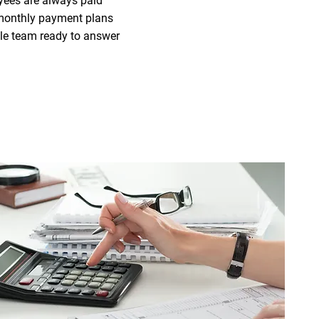
yees are always paid
r monthly payment plans
le team ready to answer