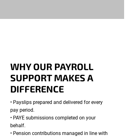
WHY OUR PAYROLL
SUPPORT MAKES A
DIFFERENCE
• Payslips prepared and delivered for every
pay period.
• PAYE submissions completed on your
behalf.
• Pension contributions managed in line with