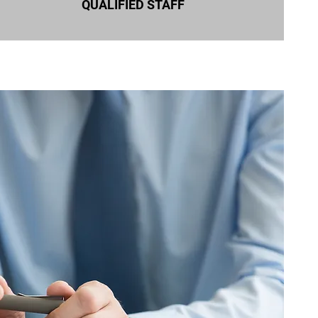
QUALIFIED STAFF